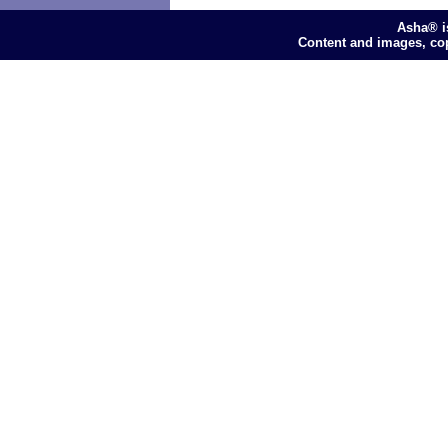
Asha® i
Content and images, co