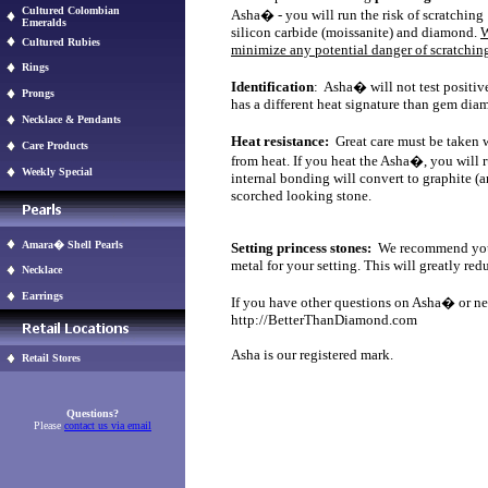
Cultured Colombian
Asha� - you will run the risk of scratching
Emeralds
silicon carbide (moissanite) and diamond.
W
Cultured Rubies
minimize any potential danger of scratching
Rings
Identification
: Asha� will not test positi
Prongs
has a different heat signature than gem d
Necklace & Pendants
Heat resistance:
Great care must be taken 
Care Products
from heat. If you heat the Asha�, you will 
Weekly Special
internal bonding will convert to graphite (
scorched looking stone.
Amara� Shell Pearls
Setting princess stones:
We recommend you so
metal for your setting. This will greatly red
Necklace
Earrings
If you have other questions on Asha� or need
http://BetterThanDiamond.com
Asha is our registered mark.
Retail Stores
Questions?
Please
contact us via email