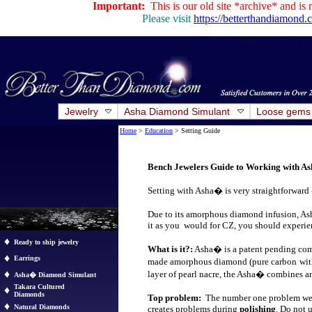
Important:
This is our old site *archive* and is 
Please visit
https://betterthandiamond
Jewelry
Asha Diamond Simulant
Loose gems
Home
>
Education
> Setting Guide
Bench Jewelers Guide to Working with 
Setting with Asha� is very straightforward
Due to its amorphous diamond infusion, Ash
it as you would for CZ, you should experi
Ready to ship jewelry
What is it?:
Asha� is a patent pending com
Earrings
made amorphous diamond (pure carbon
wit
layer of pearl nacre, the Asha
�
combines an
Asha� Diamond Simulant
Takara Cultured
Diamonds
Top problem:
The number one problem we ha
Natural Diamonds
creates problems during
polishing
. Do not 