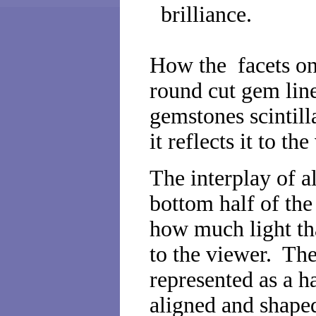
brilliance.
How the facets on 
round cut gem lin
gemstones scintilla
it reflects it to th
The interplay of al
bottom half of th
how much light tha
to the viewer. The
represented as a h
aligned and shaped