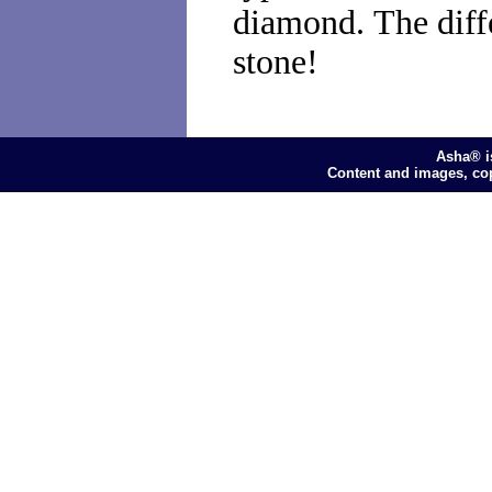
diamond. The diff
stone!
Asha® i
Content and images, co