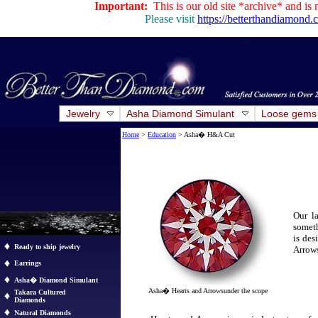
Important:
This is our old site *archive* and is 
Please visit
https://betterthandiamond
Jewelry
Asha Diamond Simulant
Loose gems
Home
>
Education
> Asha� H&A Cut
Our la
someth
is des
Ready to ship jewelry
Arrow
Earrings
Asha� Diamond Simulant
Asha
�
Hearts and Arrowsunder the scope
Takara Cultured
Diamonds
Natural Diamonds