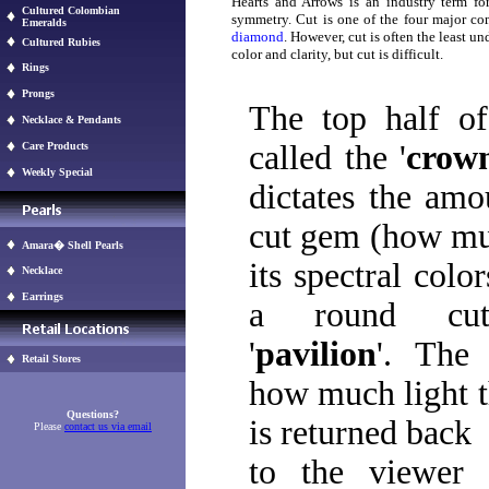
Hearts and Arrows is an industry term for
Cultured Colombian
symmetry. Cut is one of the four major 
Emeralds
diamond
. However, cut is often the least un
Cultured Rubies
color and clarity, but cut is difficult.
Rings
Prongs
The top half o
Necklace & Pendants
called the '
crow
Care Products
Weekly Special
dictates the amo
cut gem (how muc
Amara� Shell Pearls
its spectral colo
Necklace
Earrings
a round cu
'
pavilion
'. The 
Retail Stores
how much light t
Questions?
is returned back
Please
contact us via email
to the viewer 