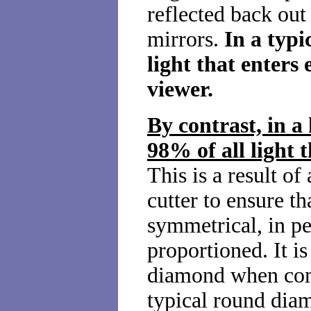
reflected back out
mirrors.
In a typ
light that enters
viewer.
By contrast, in 
98% of all light t
This is a result of
cutter to ensure th
symmetrical, in pe
proportioned. It is
diamond when co
typical round dia