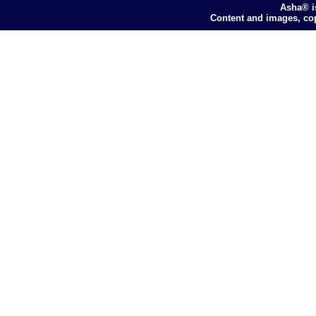
Asha® i
Content and images, co