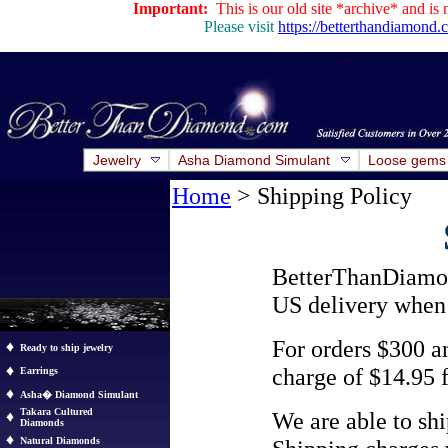
Important:
This is our old site *archive* and is 
Please visit
https://betterthandiamond
Jewelry
Asha Diamond Simulant
Loose gems
Home
> Shipping Policy
BetterThanDiamo
US delivery when 
For orders $300 a
Ready to ship jewelry
charge of $14.95 
Earrings
Asha� Diamond Simulant
Takara Cultured
We are able to sh
Diamonds
Natural Diamonds