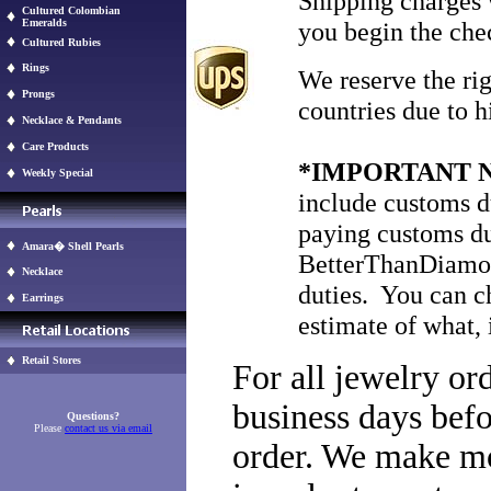
Shipping charges 
Cultured Colombian
Emeralds
you begin the che
Cultured Rubies
Rings
We reserve the rig
Prongs
countries due to h
Necklace & Pendants
Care Products
*IMPORTANT 
Weekly Special
include customs du
paying customs du
Amara� Shell Pearls
BetterThanDiamon
Necklace
duties. You can c
Earrings
estimate of what, 
Retail Stores
For all jewelry or
business days befo
Questions?
Please
contact us via email
order. We make mos