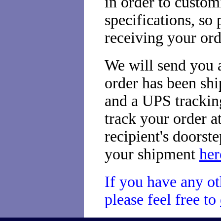
in order to custom
specifications, so
receiving your ord
We will send you a
order has been sh
and a UPS tracking
track your order at
recipient's doorst
your shipment
her
If you have any ot
please feel free to